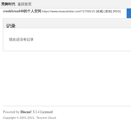
秀舞时代
返回首页
crookbread40的个人空间
https://www.xiuwushidai.com/?2709215
[收藏]
[复制]
[RSS]
记录
现在还没有记录
Powered by
Discuz!
X3.4
Licensed
Copyright © 2001-2021, Tencent Cloud.