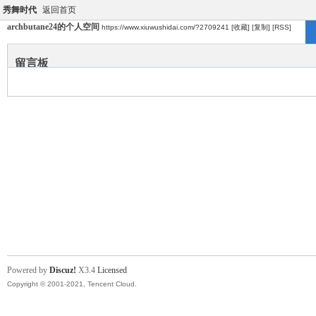
秀舞时代
返回首页
archbutane24的个人空间
https://www.xiuwushidai.com/?2709241
[收藏]
[复制]
[RSS]
留言板
Powered by
Discuz!
X3.4
Licensed
Copyright © 2001-2021, Tencent Cloud.