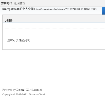
秀舞时代
返回首页
bracepotato16的个人空间
https://www.xiuwushidai.com/?2709243
[收藏]
[复制]
[RSS]
相册
没有可浏览的列表
Powered by
Discuz!
X3.4
Licensed
Copyright © 2001-2021, Tencent Cloud.