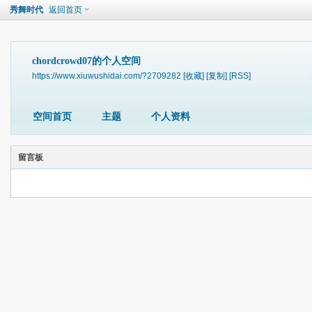
秀舞时代
返回首页
chordcrowd07的个人空间
https://www.xiuwushidai.com/?2709282
[收藏]
[复制]
[RSS]
空间首页
主题
个人资料
留言板