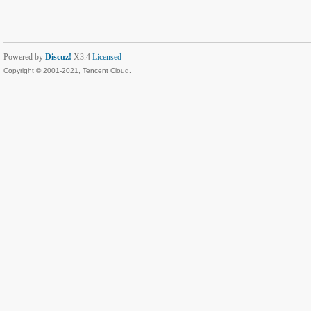
Powered by
Discuz!
X3.4
Licensed
Copyright © 2001-2021, Tencent Cloud.