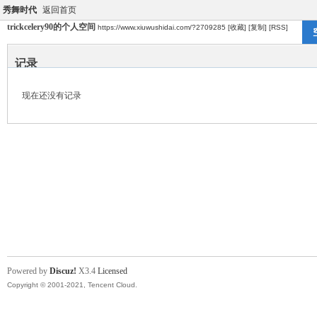
秀舞时代
返回首页
trickcelery90的个人空间
https://www.xiuwushidai.com/?2709285
[收藏]
[复制]
[RSS]
记录
现在还没有记录
Powered by
Discuz!
X3.4
Licensed
Copyright © 2001-2021, Tencent Cloud.