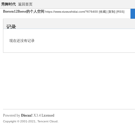
秀舞时代
返回首页
Boesen12Boese的个人空间
https://www.xiuwushidai.com/?676400
[收藏]
[复制]
[RSS]
记录
现在还没有记录
Powered by
Discuz!
X3.4
Licensed
Copyright © 2001-2021, Tencent Cloud.