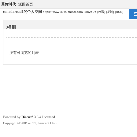
秀舞时代
返回首页
canadaroad1的个人空间
https://www.xiuwushidai.com/?862506
[收藏]
[复制]
[RSS]
相册
没有可浏览的列表
Powered by
Discuz!
X3.4
Licensed
Copyright © 2001-2021, Tencent Cloud.