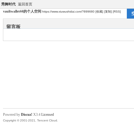
秀舞时代
返回首页
vaultwallet44的个人空间
https://www.xiuwushidai.com/?899680
[收藏]
[复制]
[RSS]
留言板
Powered by
Discuz!
X3.4
Licensed
Copyright © 2001-2021, Tencent Cloud.